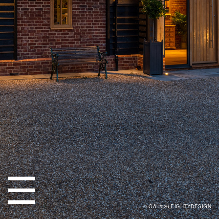
☰
© OA 2026
EIGHTYDESIGN